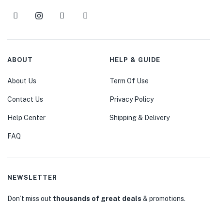
ABOUT
HELP & GUIDE
About Us
Term Of Use
Contact Us
Privacy Policy
Help Center
Shipping & Delivery
FAQ
NEWSLETTER
Don’t miss out
thousands of great deals
& promotions.