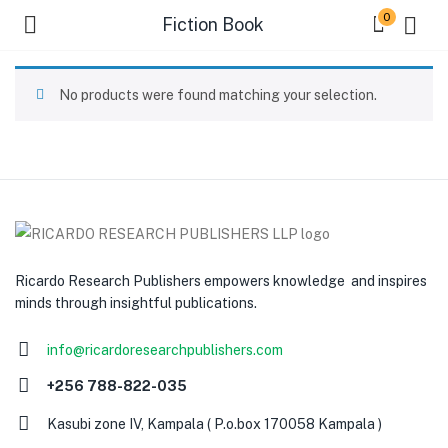
0
Fiction Book
No products were found matching your selection.
Ricardo Research Publishers empowers knowledge and inspires
minds through insightful publications.
info@ricardoresearchpublishers.com
+256 788-822-035
Kasubi zone IV, Kampala ( P.o.box 170058 Kampala )