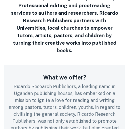
Professional editing and proofreading
services to authors and researchers. Ricardo
Research Publishers partners with
Universities, local churches to empower
tutors, artists, pastors, and children by
turning their creative works into published
books.
What we offer?
Ricardo Research Publishers, a leading name in
Ugandan publishing houses, has embarked on a
mission to ignite a love for reading and writing
among pastors, tutors, children, youths, in regard to
civilizing the general society. Ricardo Research
Publishers' was not only established to promote
authors by publishing their work, but also created