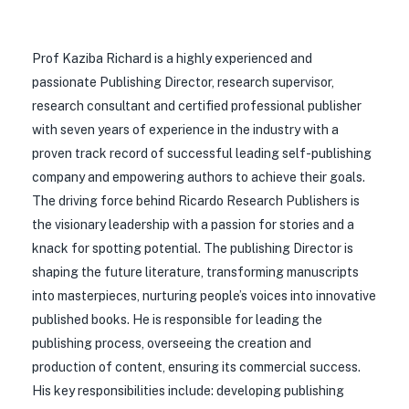
Prof Kaziba Richard is a highly experienced and
passionate Publishing Director, research supervisor,
research consultant and certified professional publisher
with seven years of experience in the industry with a
proven track record of successful leading self-publishing
company and empowering authors to achieve their goals.
The driving force behind Ricardo Research Publishers is
the visionary leadership with a passion for stories and a
knack for spotting potential. The publishing Director is
shaping the future literature, transforming manuscripts
into masterpieces, nurturing people’s voices into innovative
published books. He is responsible for leading the
publishing process, overseeing the creation and
production of content, ensuring its commercial success.
His key responsibilities include: developing publishing