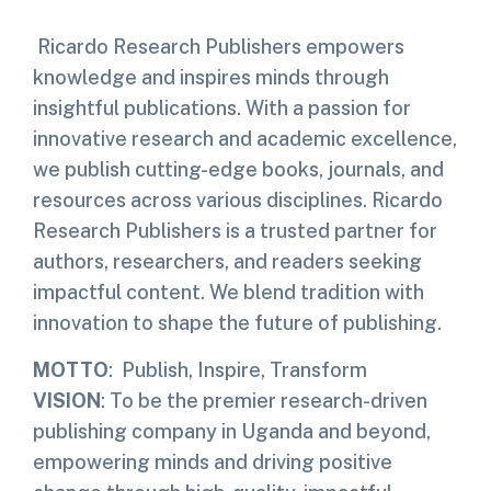
Ricardo Research Publishers empowers
knowledge and inspires minds through
insightful publications. With a passion for
innovative research and academic excellence,
we publish cutting-edge books, journals, and
resources across various disciplines. Ricardo
Research Publishers is a trusted partner for
authors, researchers, and readers seeking
impactful content. We blend tradition with
innovation to shape the future of publishing.
MOTTO
: Publish, Inspire, Transform
VISION
: To be the premier research-driven
publishing company in Uganda and beyond,
empowering minds and driving positive