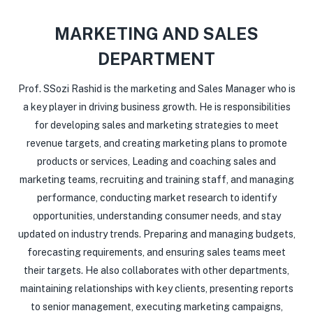
MARKETING AND SALES
DEPARTMENT
Prof. SSozi Rashid is the marketing and Sales Manager who is
a key player in driving business growth. He is responsibilities
for developing sales and marketing strategies to meet
revenue targets, and creating marketing plans to promote
products or services, Leading and coaching sales and
marketing teams, recruiting and training staff, and managing
performance, conducting market research to identify
opportunities, understanding consumer needs, and stay
updated on industry trends. Preparing and managing budgets,
forecasting requirements, and ensuring sales teams meet
their targets. He also collaborates with other departments,
maintaining relationships with key clients, presenting reports
to senior management, executing marketing campaigns,