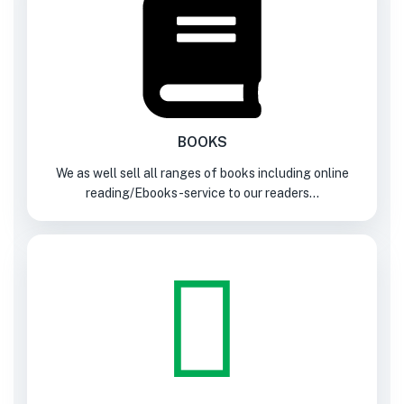
BOOKS
We as well sell all ranges of books including online
reading/Ebooks-service to our readers...