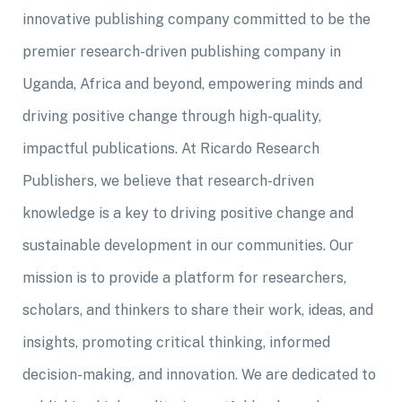
innovative publishing company committed to be the
premier research-driven publishing company in
Uganda, Africa and beyond, empowering minds and
driving positive change through high-quality,
impactful publications. At Ricardo Research
Publishers, we believe that research-driven
knowledge is a key to driving positive change and
sustainable development in our communities. Our
mission is to provide a platform for researchers,
scholars, and thinkers to share their work, ideas, and
insights, promoting critical thinking, informed
decision-making, and innovation. We are dedicated to