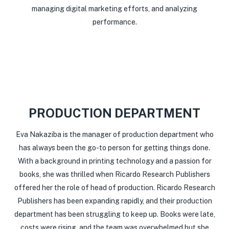
managing digital marketing efforts, and analyzing
performance.
PRODUCTION DEPARTMENT
Eva Nakaziba is the manager of production department who
has always been the go-to person for getting things done.
With a background in printing technology and a passion for
books, she was thrilled when Ricardo Research Publishers
offered her the role of head of production. Ricardo Research
Publishers has been expanding rapidly, and their production
department has been struggling to keep up. Books were late,
costs were rising, and the team was overwhelmed but she