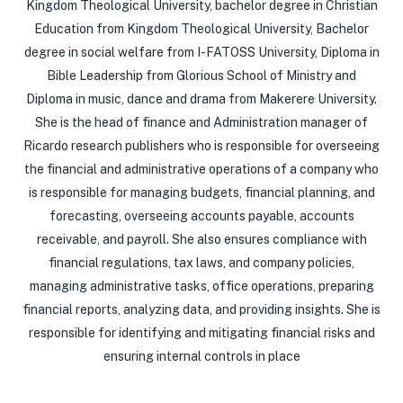
Kingdom Theological University, bachelor degree in Christian
Education from Kingdom Theological University, Bachelor
degree in social welfare from I-FATOSS University, Diploma in
Bible Leadership from Glorious School of Ministry and
Diploma in music, dance and drama from Makerere University.
She is the head of finance and Administration manager of
Ricardo research publishers who is responsible for overseeing
the financial and administrative operations of a company who
is responsible for managing budgets, financial planning, and
forecasting, overseeing accounts payable, accounts
receivable, and payroll. She also ensures compliance with
financial regulations, tax laws, and company policies,
managing administrative tasks, office operations, preparing
financial reports, analyzing data, and providing insights. She is
responsible for identifying and mitigating financial risks and
ensuring internal controls in place