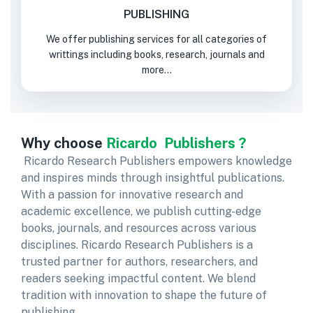
PUBLISHING
We offer publishing services for all categories of
writtings including books, research, journals and
more...
Why choose
Ricardo Publishers ?
Ricardo Research Publishers empowers knowledge
and inspires minds through insightful publications.
With a passion for innovative research and
academic excellence, we publish cutting-edge
books, journals, and resources across various
disciplines. Ricardo Research Publishers is a
trusted partner for authors, researchers, and
readers seeking impactful content. We blend
tradition with innovation to shape the future of
publishing.