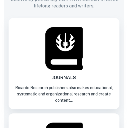
lifelong readers and writers.
JOURNALS
Ricardo Research publishers also makes educational,
systematic and organizational research and create
content...