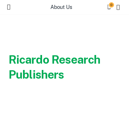
0
About Us
Welcome to
Ricardo Research
Publishers
Every reader strives to find a
book worth the read...