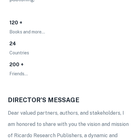
120 +
Books and more...
24
Countries
200 +
Friends...
DIRECTOR’S MESSAGE
Dear valued partners, authors, and stakeholders, I
am honored to share with you the vision and mission
of Ricardo Research Publishers, a dynamic and