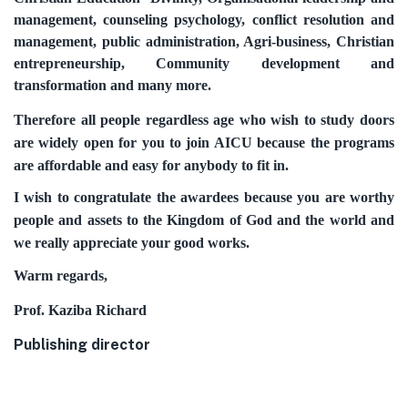
management, counseling psychology, conflict resolution and
management, public administration, Agri-business, Christian
entrepreneurship, Community development and
transformation and many more.
Therefore all people regardless age who wish to study doors
are widely open for you to join AICU because the programs
are affordable and easy for anybody to fit in.
I wish to congratulate the awardees because you are worthy
people and assets to the Kingdom of God and the world and
we really appreciate your good works.
Warm regards,
Prof. Kaziba Richard
Publishing director