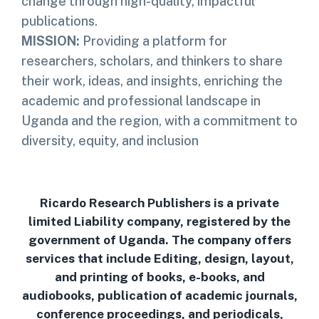
change through high-quality, impactful
publications.
MISSION:
Providing a platform for
researchers, scholars, and thinkers to share
their work, ideas, and insights, enriching the
academic and professional landscape in
Uganda and the region, with a commitment to
diversity, equity, and inclusion
Ricardo Research Publishers is a private
limited Liability company, registered by the
government of Uganda. The company offers
services that include Editing, design, layout,
and printing of books, e-books, and
audiobooks, publication of academic journals,
conference proceedings, and periodicals,