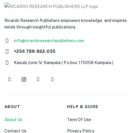
Ricardo Research Publishers empowers knowledge and inspires
minds through insightful publications.
info@ricardoresearchpublishers.com
+256 788-822-035
Kasubi zone IV, Kampala ( P.o.box 170058 Kampala )
ABOUT
HELP & GUIDE
About Us
Term Of Use
Contact Us
Privacy Policy