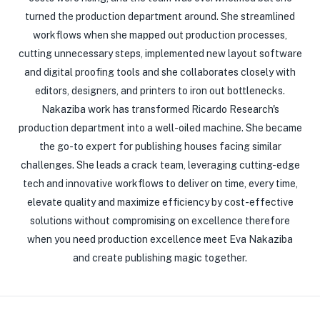
turned the production department around. She streamlined
workflows when she mapped out production processes,
cutting unnecessary steps, implemented new layout software
and digital proofing tools and she collaborates closely with
editors, designers, and printers to iron out bottlenecks.
Nakaziba work has transformed Ricardo Research's
production department into a well-oiled machine. She became
the go-to expert for publishing houses facing similar
challenges. She leads a crack team, leveraging cutting-edge
tech and innovative workflows to deliver on time, every time,
elevate quality and maximize efficiency by cost-effective
solutions without compromising on excellence therefore
when you need production excellence meet Eva Nakaziba
and create publishing magic together.