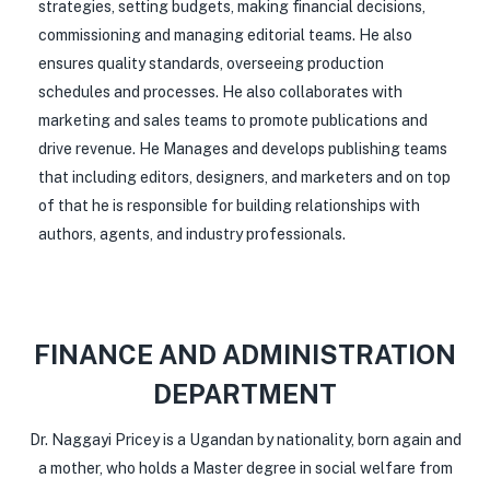
strategies, setting budgets, making financial decisions,
commissioning and managing editorial teams. He also
ensures quality standards, overseeing production
schedules and processes. He also collaborates with
marketing and sales teams to promote publications and
drive revenue. He Manages and develops publishing teams
that including editors, designers, and marketers and on top
of that he is responsible for building relationships with
authors, agents, and industry professionals.
FINANCE AND ADMINISTRATION
DEPARTMENT
Dr. Naggayi Pricey is a Ugandan by nationality, born again and
a mother, who holds a Master degree in social welfare from