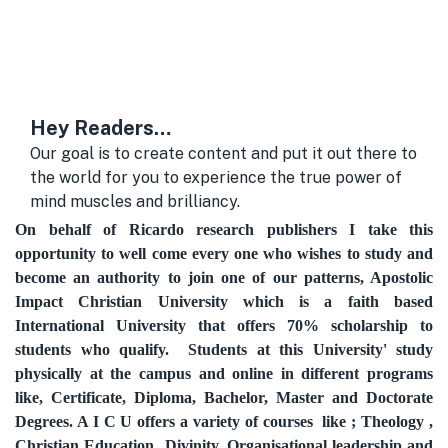
Hey Readers…
Our goal is to create content and put it out there to
the world for you to experience the true power of
mind muscles and brilliancy.
On behalf of Ricardo research publishers I take this
opportunity to well come every one who wishes to study and
become an authority to join one of our patterns, Apostolic
Impact Christian University which is a faith based
International University that offers 70% scholarship to
students who qualify. Students at this University' study
physically at the campus and online in different programs
like
,
Certificate,
Diploma,
Bachelor,
Master and
Doctorate
Degrees. A I C U offers a variety of courses like ; Theology ,
Christian Education Divinity, Organisational leadership and