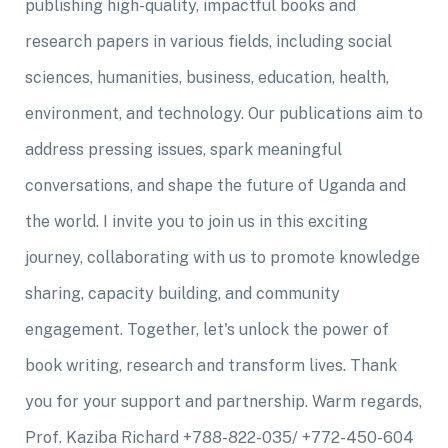
publishing high-quality, impactful books and
research papers in various fields, including social
sciences, humanities, business, education, health,
environment, and technology. Our publications aim to
address pressing issues, spark meaningful
conversations, and shape the future of Uganda and
the world. I invite you to join us in this exciting
journey, collaborating with us to promote knowledge
sharing, capacity building, and community
engagement. Together, let's unlock the power of
book writing, research and transform lives. Thank
you for your support and partnership. Warm regards,
Prof. Kaziba Richard +788-822-035/ +772-450-604