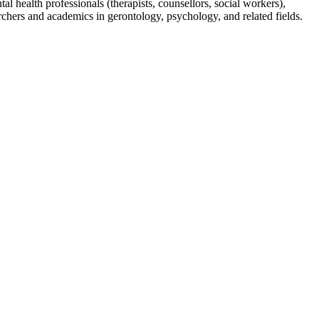
 health professionals (therapists, counsellors, social workers),
rchers and academics in gerontology, psychology, and related fields.