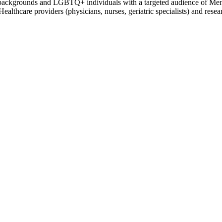
l backgrounds and LGBTQ+ individuals with a targeted audience of Mental
althcare providers (physicians, nurses, geriatric specialists) and resea