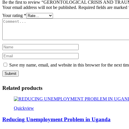
Be the first to review “GERONTOLOGICAL CRISIS AND T
Your email address will not be published.
Required fields are marked
Your rating
*
Save my name, email, and website in this browser for the next ti
Related products
Quickview
Reducing Unemployment Problem in Uganda