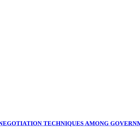
 NEGOTIATION TECHNIQUES AMONG GOVERNM