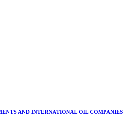
ENTS AND INTERNATIONAL OIL COMPANIES