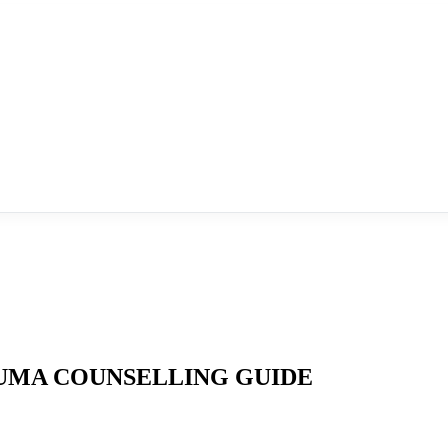
UMA COUNSELLING GUIDE