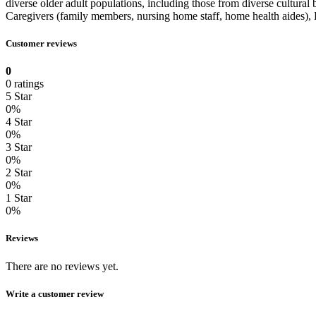
diverse older adult populations, including those from diverse cultura
Caregivers (family members, nursing home staff, home health aides), He
Customer reviews
0
0 ratings
5 Star
0%
4 Star
0%
3 Star
0%
2 Star
0%
1 Star
0%
Reviews
There are no reviews yet.
Write a customer review