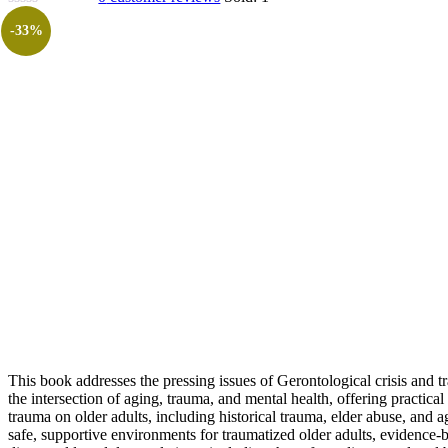
-33%
This book addresses the pressing issues of Gerontological crisis and 
the intersection of aging, trauma, and mental health, offering practic
trauma on older adults, including historical trauma, elder abuse, and ag
safe, supportive environments for traumatized older adults, evidence-