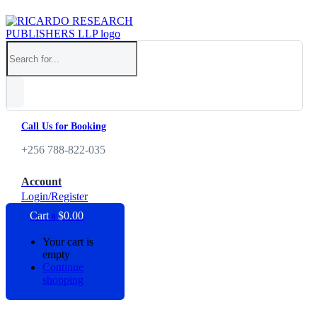
Call Us for Booking
+256 788-822-035
Account
Login/Register
Cart
$
0.00
0
Your cart is
empty
Continue
shopping