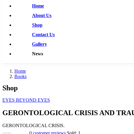
Home
About Us
Shop
Contact Us
Gallery
News
Home
Books
Shop
EYES BEYOND EYES
GERONTOLOGICAL CRISIS AND TRA
GERONTOLOGICAL CRISIS.
0
customer reviews
Sold:
1