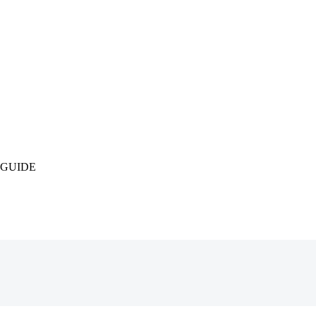
 GUIDE