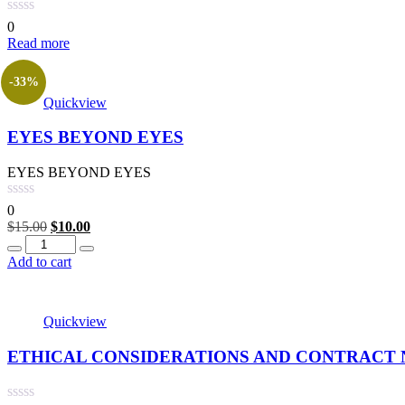
0
Read more
-33%
Quickview
EYES BEYOND EYES
EYES BEYOND EYES
0
Original
Current
$
15.00
$
10.00
Quantity
price
price
was:
is:
Add to cart
$15.00.
$10.00.
Quickview
ETHICAL CONSIDERATIONS AND CONTRACT