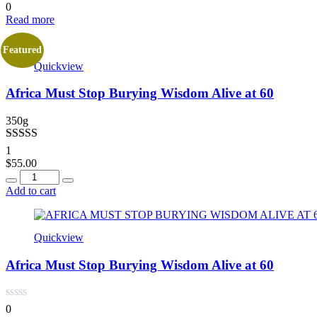
0
Read more
Featured
Quickview
Africa Must Stop Burying Wisdom Alive at 60
350g
Rated
4.00
1
out of 5
$
55.00
Quantity
Add to cart
Quickview
Africa Must Stop Burying Wisdom Alive at 60
0