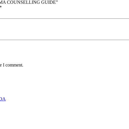
RAUMA COUNSELLING GUIDE”
*
me I comment.