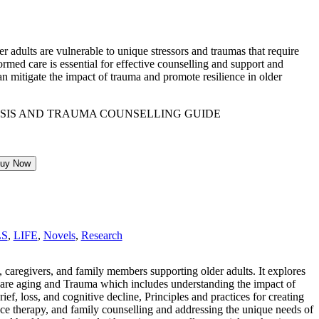
 adults are vulnerable to unique stressors and traumas that require
ormed care is essential for effective counselling and support and
n mitigate the impact of trauma and promote resilience in older
uy Now
LS
,
LIFE
,
Novels
,
Research
, caregivers, and family members supporting older adults. It explores
ics are aging and Trauma which includes understanding the impact of
ief, loss, and cognitive decline, Principles and practices for creating
nce therapy, and family counselling and addressing the unique needs of