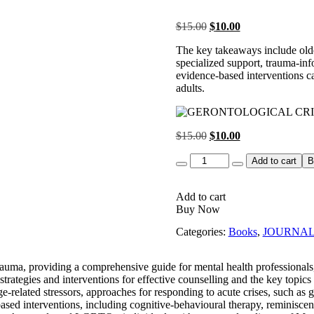
Original
Current
$
15.00
$
10.00
price
price
The key takeaways include older
was:
is:
specialized support, trauma-inf
$15.00.
$10.00.
evidence-based interventions ca
adults.
Original
Current
$
15.00
$
10.00
price
price
Quantity
was:
is:
Add to cart
B
$15.00.
$10.00.
Add to cart
Buy Now
Categories:
Books
,
JOURNA
trauma, providing a comprehensive guide for mental health professionals
al strategies and interventions for effective counselling and the key top
e-related stressors, approaches for responding to acute crises, such as gr
based interventions, including cognitive-behavioural therapy, reminisce