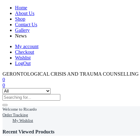
Home
About Us
Shop
Contact Us
Gallery
News
My account
Checkout
Wishlist
LogOut
GERONTOLOGICAL CRISIS AND TRAUMA COUNSELLING
0
0
Welcome to Ricardo
Order Tracking
My Wishlist
Recent Viewed Products