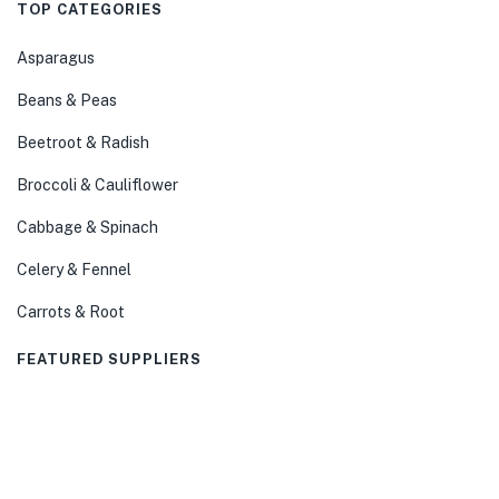
TOP CATEGORIES
Asparagus
Beans & Peas
Beetroot & Radish
Broccoli & Cauliflower
Cabbage & Spinach
Celery & Fennel
Carrots & Root
FEATURED SUPPLIERS