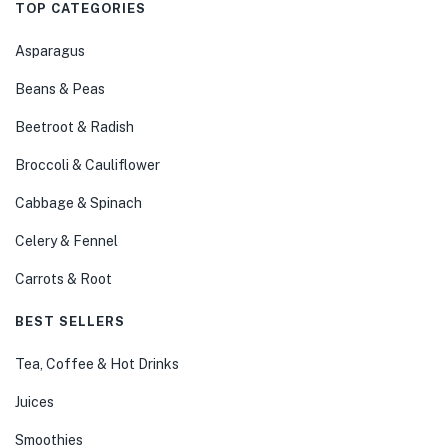
TOP CATEGORIES
Asparagus
Beans & Peas
Beetroot & Radish
Broccoli & Cauliflower
Cabbage & Spinach
Celery & Fennel
Carrots & Root
BEST SELLERS
Tea, Coffee & Hot Drinks
Juices
Smoothies