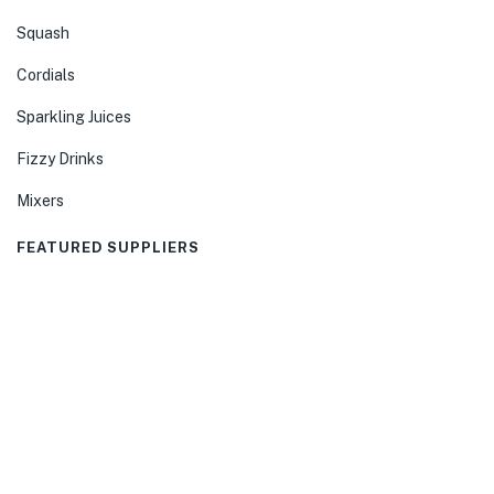
Squash
Cordials
Sparkling Juices
Fizzy Drinks
Mixers
FEATURED SUPPLIERS