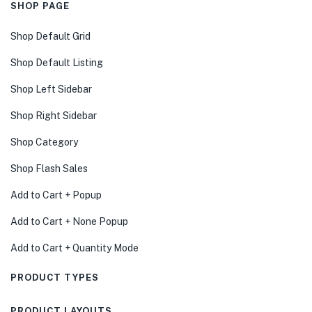
SHOP PAGE
Shop Default Grid
Shop Default Listing
Shop Left Sidebar
Shop Right Sidebar
Shop Category
Shop Flash Sales
Add to Cart + Popup
Add to Cart + None Popup
Add to Cart + Quantity Mode
PRODUCT TYPES
PRODUCT LAYOUTS