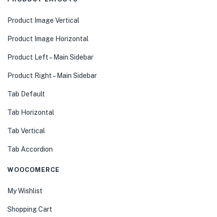
Product Image Vertical
Product Image Horizontal
Product Left – Main Sidebar
Product Right – Main Sidebar
Tab Default
Tab Horizontal
Tab Vertical
Tab Accordion
WOOCOMERCE
My Wishlist
Shopping Cart